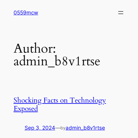
Skip
0559mcw
to
content
Author:
admin_b8v1rtse
Shocking Facts on Technology
Exposed
Sep 3, 2024
—
admin_b8v1rtse
by